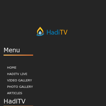
Menu
HOME
HADITV LIVE
VIDEO GALLERY
PHOTO GALLERY
ARTICLES
HadiTV