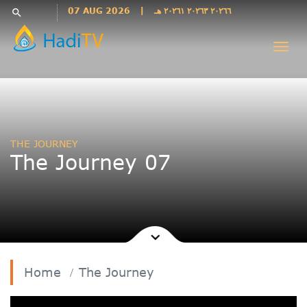
Languages
07 AUG 2026
|
٢٠٢٦٦ ٢٠٢٦٣ ٢٠٢٦١ هـ
search
فارسی
Togg
فارسى
navi
درى
English
اردو
Azəri
THE JOURNEY
Bahasa
The Journey 07
Indonesia
پښتو
français
ไทย
Türkçe
Hausa
Home
The Journey
Kurdî
Kiswahili