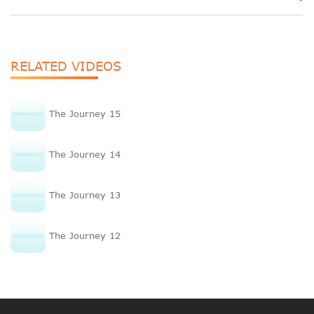
RELATED VIDEOS
The Journey 15
The Journey 14
The Journey 13
The Journey 12