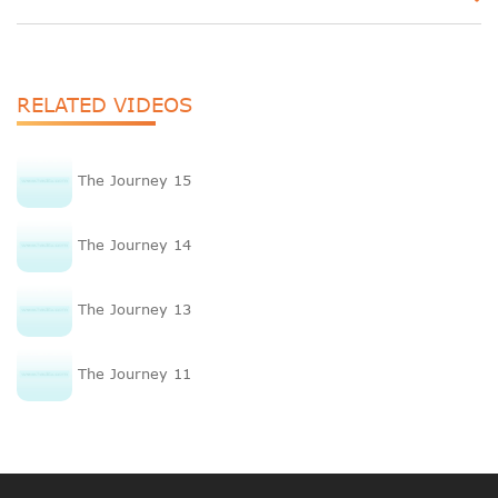
RELATED VIDEOS
The Journey 15
The Journey 14
The Journey 13
The Journey 11