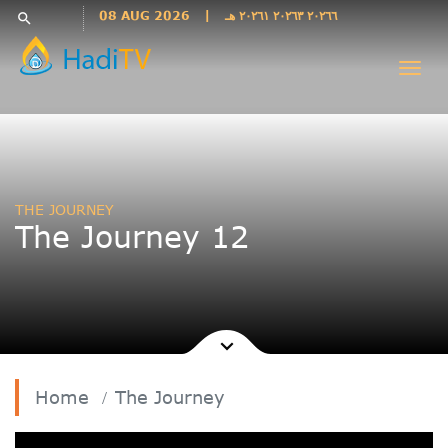
Languages
08 AUG 2026
|
٢٠٢٦٦ ٢٠٢٦٣ ٢٠٢٦١ هـ
search
فارسی
Togg
فارسى
navi
درى
English
اردو
Azəri
THE JOURNEY
Bahasa
The Journey 12
Indonesia
پښتو
français
ไทย
Türkçe
Hausa
Home
The Journey
Kurdî
Kiswahili