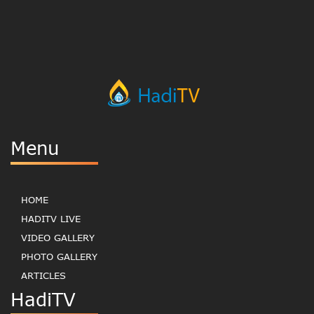
Menu
HOME
HADITV LIVE
VIDEO GALLERY
PHOTO GALLERY
ARTICLES
HadiTV