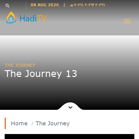
Languages
08 AUG 2026
|
٢٠٢٦٦ ٢٠٢٦٣ ٢٠٢٦١ هـ
search
فارسی
Togg
فارسى
navi
درى
English
اردو
Azəri
THE JOURNEY
Bahasa
The Journey 13
Indonesia
پښتو
français
ไทย
Türkçe
Hausa
Home
The Journey
Kurdî
Kiswahili