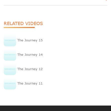
RELATED VIDEOS
The Journey 15
The Journey 14
The Journey 12
The Journey 11