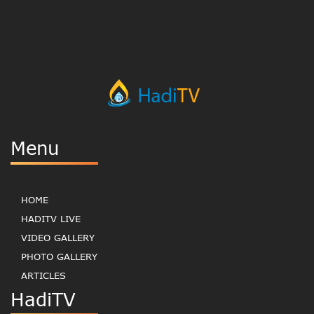
Menu
HOME
HADITV LIVE
VIDEO GALLERY
PHOTO GALLERY
ARTICLES
HadiTV