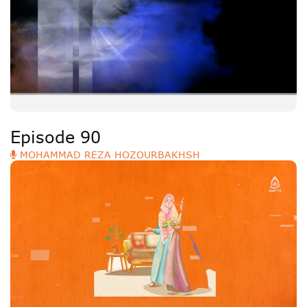
Episode 90
MOHAMMAD REZA HOZOURBAKHSH