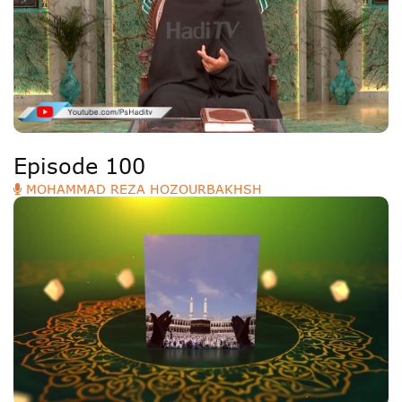
Deutsche
РУС
Fulfulde
Mandingue
Episode 100
MOHAMMAD REZA HOZOURBAKHSH