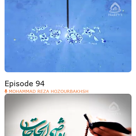
Episode 94
MOHAMMAD REZA HOZOURBAKHSH