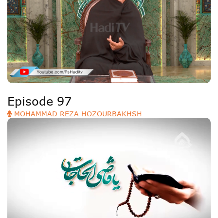
Episode 97
MOHAMMAD REZA HOZOURBAKHSH