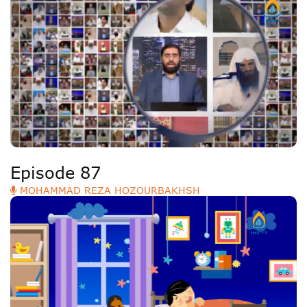
Episode 87
MOHAMMAD REZA HOZOURBAKHSH