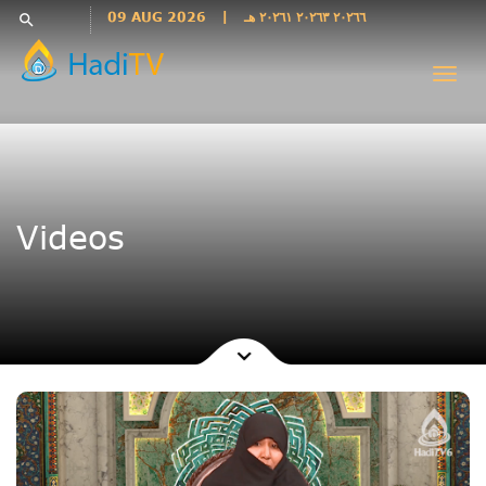
Languages
09 AUG 2026
|
٢٠٢٦٦ ٢٠٢٦٣ ٢٠٢٦١ هـ
search
فارسی
Togg
فارسى
navi
درى
English
اردو
Azəri
Videos
Bahasa
Indonesia
پښتو
français
ไทย
Türkçe
Hausa
Kurdî
Kiswahili