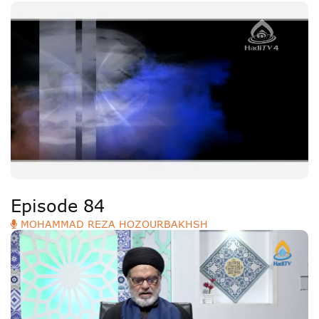
Episode 84
MOHAMMAD REZA HOZOURBAKHSH