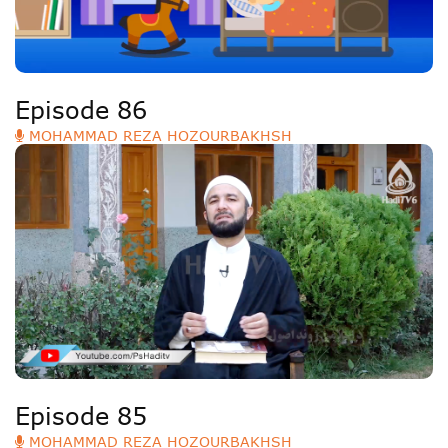
Episode 86
MOHAMMAD REZA HOZOURBAKHSH
Episode 85
MOHAMMAD REZA HOZOURBAKHSH