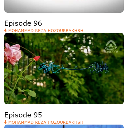
Episode 96
MOHAMMAD REZA HOZOURBAKHSH
Episode 95
MOHAMMAD REZA HOZOURBAKHSH