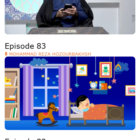
Episode 83
MOHAMMAD REZA HOZOURBAKHSH