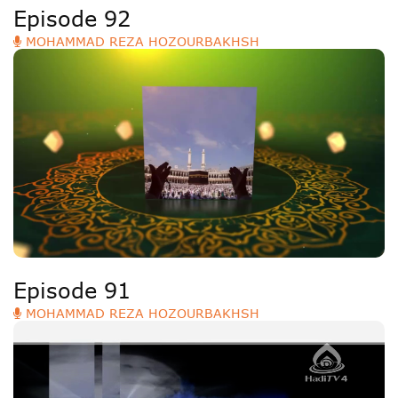
Episode 92
MOHAMMAD REZA HOZOURBAKHSH
Episode 91
MOHAMMAD REZA HOZOURBAKHSH