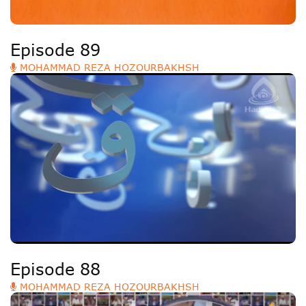
Episode 89
MOHAMMAD REZA HOZOURBAKHSH
Episode 88
MOHAMMAD REZA HOZOURBAKHSH