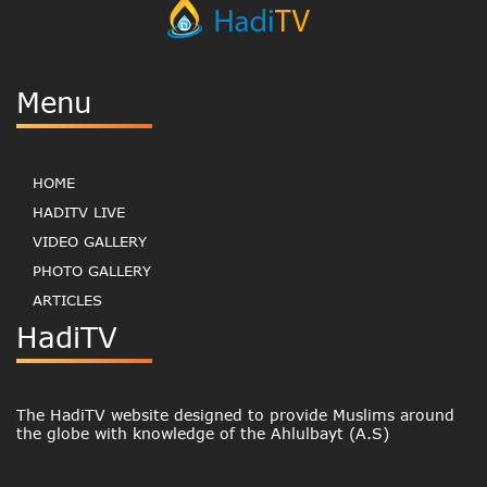
Menu
HOME
HADITV LIVE
VIDEO GALLERY
PHOTO GALLERY
ARTICLES
HadiTV
The HadiTV website designed to provide Muslims around
the globe with knowledge of the Ahlulbayt (A.S)