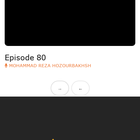
Episode 80
MOHAMMAD REZA HOZOURBAKHSH
→
←