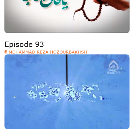
Episode 93
MOHAMMAD REZA HOZOURBAKHSH