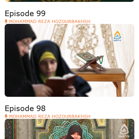
Episode 99
MOHAMMAD REZA HOZOURBAKHSH
Episode 98
MOHAMMAD REZA HOZOURBAKHSH