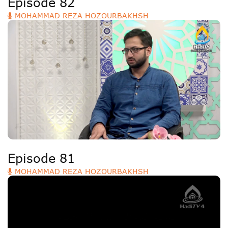
Episode 82
MOHAMMAD REZA HOZOURBAKHSH
Episode 81
MOHAMMAD REZA HOZOURBAKHSH