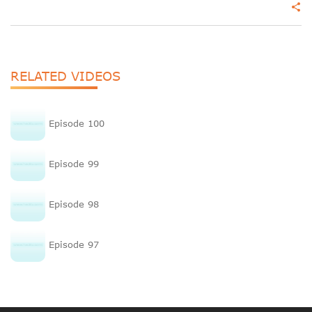
share
RELATED VIDEOS
Episode 100
Episode 99
Episode 98
Episode 97