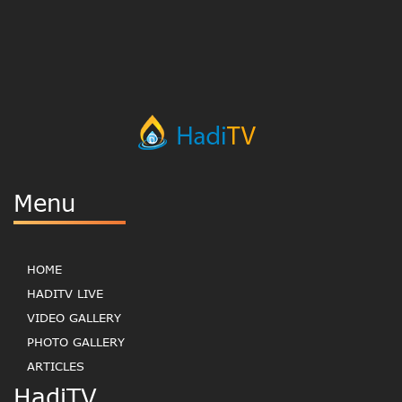
Menu
HOME
HADITV LIVE
VIDEO GALLERY
PHOTO GALLERY
ARTICLES
HadiTV