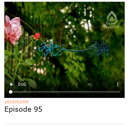
Deutsche
РУС
Fulfulde
Mandingue
2019/03/09
Episode 95