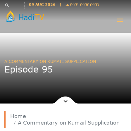
Languages
09 AUG 2026
|
٢٠٢٦٦ ٢٠٢٦٣ ٢٠٢٦١ هـ
search
فارسی
Togg
فارسى
navi
درى
English
اردو
Azəri
A COMMENTARY ON KUMAIL SUPPLICATION
Bahasa
Episode 95
Indonesia
پښتو
français
ไทย
Türkçe
Hausa
Home
Kurdî
A Commentary on Kumail Supplication
Kiswahili