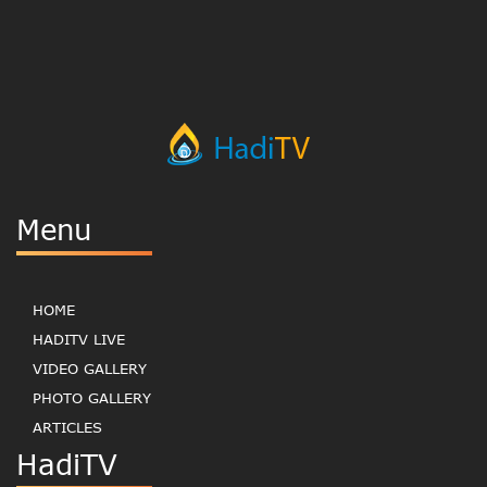
Menu
HOME
HADITV LIVE
VIDEO GALLERY
PHOTO GALLERY
ARTICLES
HadiTV