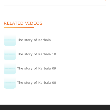
RELATED VIDEOS
The story of Karbala 11
The story of Karbala 10
The story of Karbala 09
The story of Karbala 08