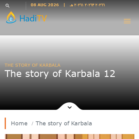
Languages
08 AUG 2026
|
٢٠٢٦٦ ٢٠٢٦٣ ٢٠٢٦١ هـ
search
فارسی
Togg
فارسى
navi
درى
English
اردو
Azəri
THE STORY OF KARBALA
Bahasa
The story of Karbala 12
Indonesia
پښتو
français
ไทย
Türkçe
Hausa
Home
The story of Karbala
Kurdî
Kiswahili