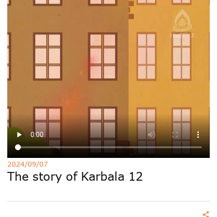
Deutsche
РУС
Fulfulde
Mandingue
2024/09/07
The story of Karbala 12
share