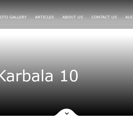
OTO GALLERY
ARTICLES
ABOUT US
CONTACT US
AUD
Karbala 10