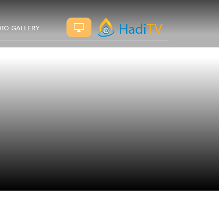
IO GALLERY