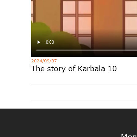
2024/09/07
The story of Karbala 10
Men