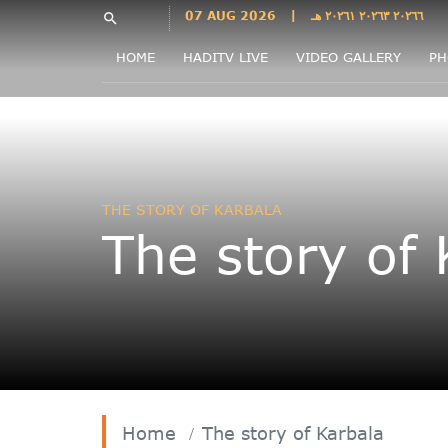
Languages
07 AUG 2026
|
٢٠٢٦٦ ٢٠٢٦٣ ٢٠٢٦١ هـ
search
فارسی
HOME
HADITV LIVE
VIDEO GALLERY
PH
فارسى
درى
English
اردو
Azəri
THE STORY OF KARBALA
Bahasa
The story of 
Indonesia
پښتو
français
ไทย
Türkçe
Hausa
Kurdî
Home
The story of Karbala
Kiswahili