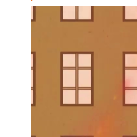
Deutsche
РУС
Fulfulde
Mandingue