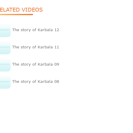
ELATED VIDEOS
The story of Karbala 12
The story of Karbala 11
The story of Karbala 09
The story of Karbala 08