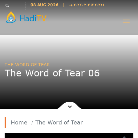
Languages
08 AUG 2026
|
٢٠٢٦٦ ٢٠٢٦٣ ٢٠٢٦١ هـ
search
فارسی
Togg
فارسى
navi
درى
English
اردو
Azəri
THE WORD OF TEAR
Bahasa
The Word of Tear 06
Indonesia
پښتو
français
ไทย
Türkçe
Hausa
Home
The Word of Tear
Kurdî
Kiswahili