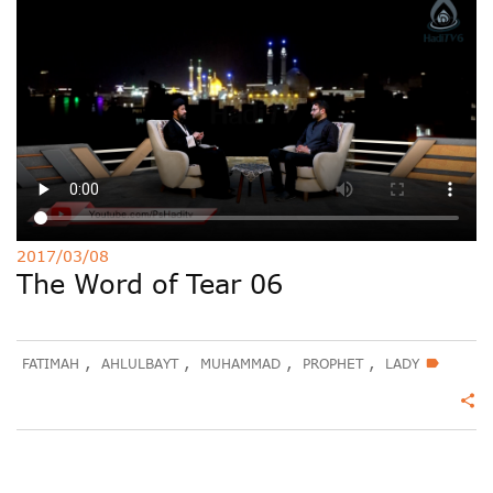
Deutsche
РУС
Fulfulde
Mandingue
2017/03/08
The Word of Tear 06
,
,
,
,
FATIMAH
AHLULBAYT
MUHAMMAD
PROPHET
LADY
label
share