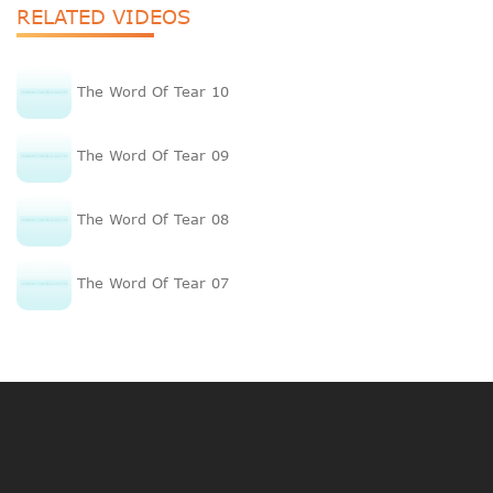
RELATED VIDEOS
The Word Of Tear 10
The Word Of Tear 09
The Word Of Tear 08
The Word Of Tear 07