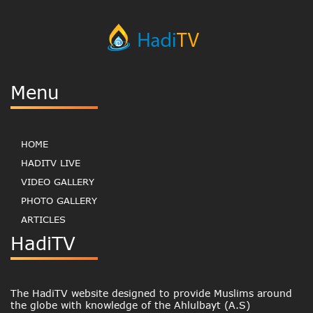
Menu
HOME
HADITV LIVE
VIDEO GALLERY
PHOTO GALLERY
ARTICLES
HadiTV
The HadiTV website designed to provide Muslims around
the globe with knowledge of the Ahlulbayt (A.S)