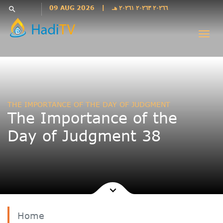
Languages
09 AUG 2026
|
٢٠٢٦٦ ٢٠٢٦٣ ٢٠٢٦١ هـ
search
فارسی
Togg
فارسى
navi
درى
English
اردو
Azəri
THE IMPORTANCE OF THE DAY OF JUDGMENT
Bahasa
The Importance of the
Indonesia
Day of Judgment 38
پښتو
français
ไทย
Türkçe
Hausa
Kurdî
Home
Kiswahili