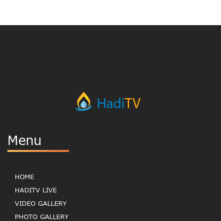
Menu
HOME
HADITV LIVE
VIDEO GALLERY
PHOTO GALLERY