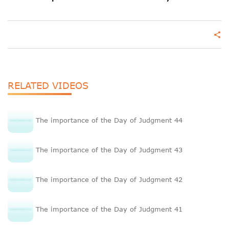
share
RELATED VIDEOS
The importance of the Day of Judgment 44
The importance of the Day of Judgment 43
The importance of the Day of Judgment 42
The importance of the Day of Judgment 41