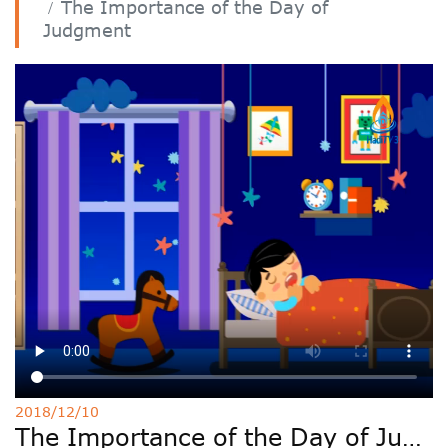
The Importance of the Day of
Deutsche
Judgment
РУС
Fulfulde
Mandingue
2018/12/10
The Importance of the Day of Judgment 38