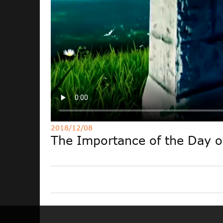
2018/12/08
The Importance of the Day 