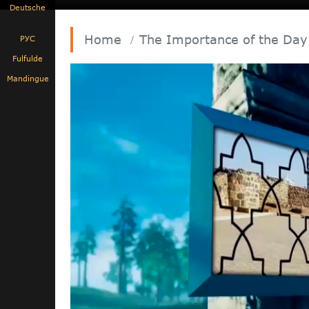
Deutsche
Home
The Importance of the Day
РУС
Fulfulde
Mandingue