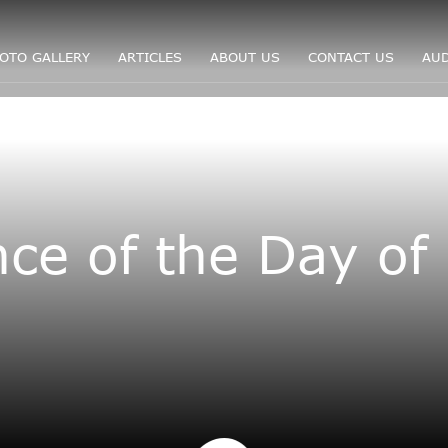
OTO GALLERY
ARTICLES
ABOUT US
CONTACT US
AUD
ce of the Day of