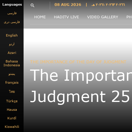
Languages
08 AUG 2026
|
٢٠٢٦٦ ٢٠٢٦٣ ٢٠٢٦١ هـ
search
فارسی
HOME
HADITV LIVE
VIDEO GALLERY
PH
فارسى درى
English
اردو
Azəri
Bahasa
THE IMPORTANCE OF THE DAY OF JUDGMENT
Indonesia
The Importan
پښتو
français
Judgment 25
ไทย
Türkçe
Hausa
Kurdî
Kiswahili