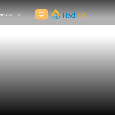
IO GALLERY