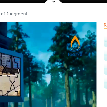
 of Judgment
R