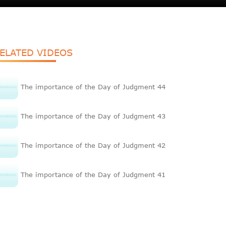
ELATED VIDEOS
The importance of the Day of Judgment 44
The importance of the Day of Judgment 43
The importance of the Day of Judgment 42
The importance of the Day of Judgment 41