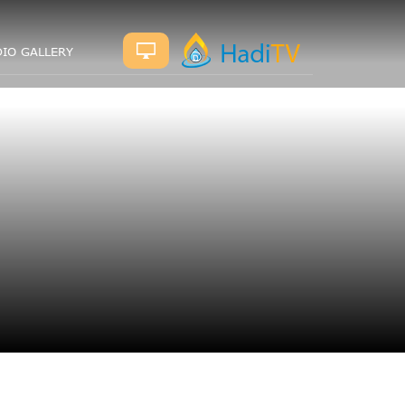
IO GALLERY