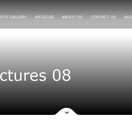
OTO GALLERY
ARTICLES
ABOUT US
CONTACT US
AUD
ctures 08