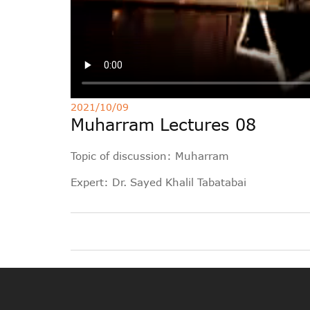
2021/10/09
Muharram Lectures 08
Topic of discussion: Muharram
Expert: Dr. Sayed Khalil Tabatabai