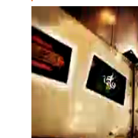
Deutsche
РУС
Fulfulde
Mandingue