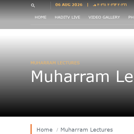
Languages
06 AUG 2026
|
٢٠٢٦٦ ٢٠٢٦٣ ٢٠٢٦١ هـ
search
فارسی
HOME
HADITV LIVE
VIDEO GALLERY
PH
فارسى
درى
English
اردو
Azəri
MUHARRAM LECTURES
Bahasa
Muharram Le
Indonesia
پښتو
français
ไทย
Türkçe
Hausa
Kurdî
Home
Muharram Lectures
Kiswahili