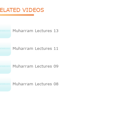
ELATED VIDEOS
Muharram Lectures 13
Muharram Lectures 11
Muharram Lectures 09
Muharram Lectures 08