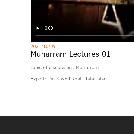
2021/10/09
Muharram Lectures 01
Topic of discussion: Muharram
Expert: Dr. Sayed Khalil Tabatabai