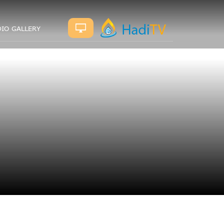
IO GALLERY