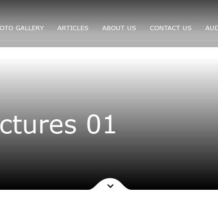
OTO GALLERY
ARTICLES
ABOUT US
CONTACT US
AUD
ctures 01