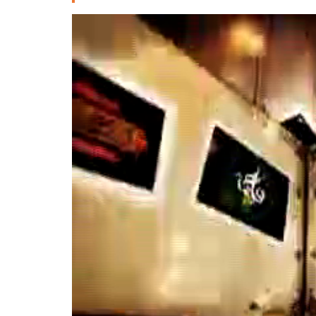
Deutsche
РУС
Fulfulde
Mandingue