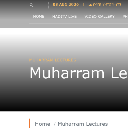
Languages
08 AUG 2026
|
٢٠٢٦٦ ٢٠٢٦٣ ٢٠٢٦١ هـ
search
فارسی
HOME
HADITV LIVE
VIDEO GALLERY
PH
فارسى
درى
English
اردو
Azəri
MUHARRAM LECTURES
Bahasa
Muharram Le
Indonesia
پښتو
français
ไทย
Türkçe
Hausa
Kurdî
Home
Muharram Lectures
Kiswahili