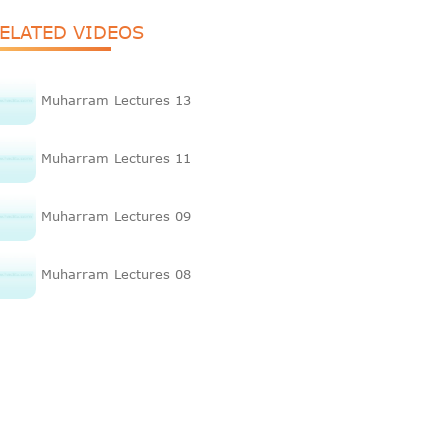
ELATED VIDEOS
Muharram Lectures 13
Muharram Lectures 11
Muharram Lectures 09
Muharram Lectures 08