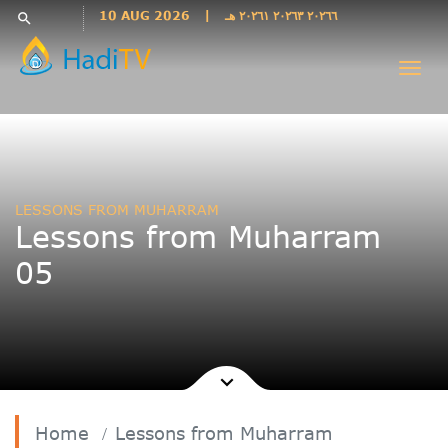
Languages
10 AUG 2026
|
٢٠٢٦٦ ٢٠٢٦٣ ٢٠٢٦١ هـ
search
فارسی
Togg
فارسى
navi
درى
English
اردو
Azəri
LESSONS FROM MUHARRAM
Bahasa
Lessons from Muharram
Indonesia
05
پښتو
français
ไทย
Türkçe
Hausa
Kurdî
Home
Lessons from Muharram
Kiswahili