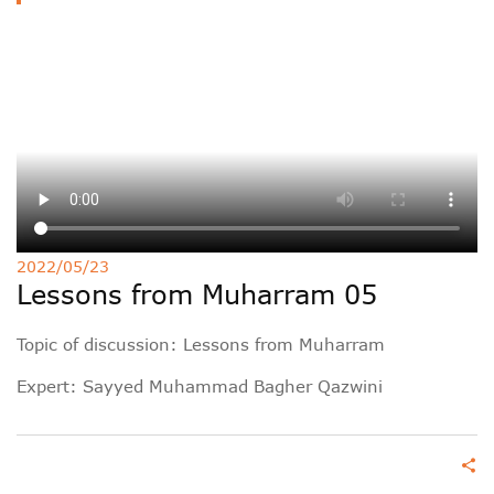
Deutsche
РУС
Fulfulde
Mandingue
2022/05/23
Lessons from Muharram 05
Topic of discussion: Lessons from Muharram
Expert:
Sayyed Muhammad Bagher Qazwini
share