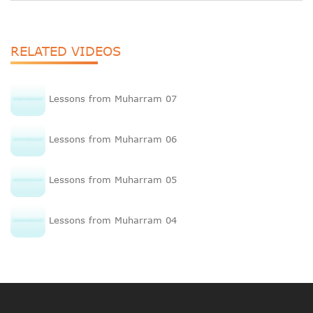
RELATED VIDEOS
Lessons from Muharram 07
Lessons from Muharram 06
Lessons from Muharram 05
Lessons from Muharram 04