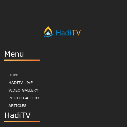
Menu
HOME
HADITV LIVE
VIDEO GALLERY
PHOTO GALLERY
ARTICLES
HadiTV