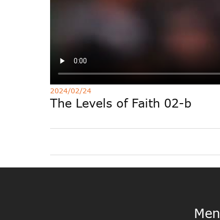
2024/02/24
The Levels of Faith 02-b
Men