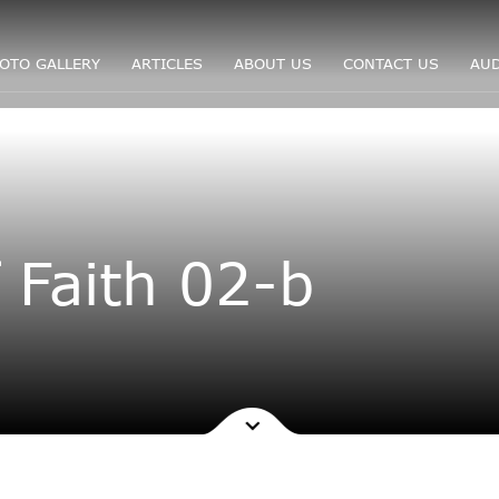
OTO GALLERY
ARTICLES
ABOUT US
CONTACT US
AUD
 Faith 02-b