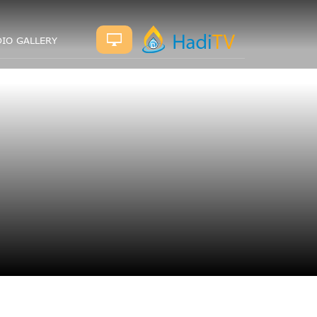
IO GALLERY