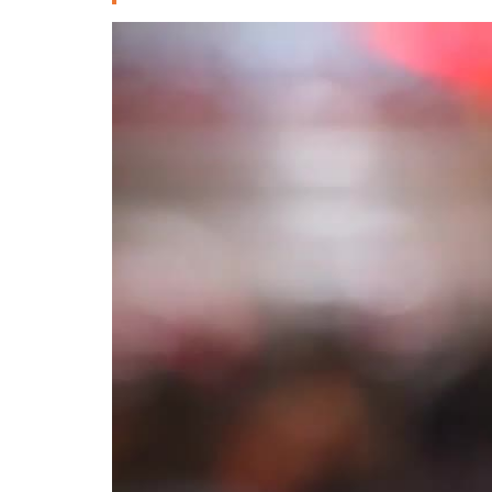
Deutsche
РУС
Fulfulde
Mandingue