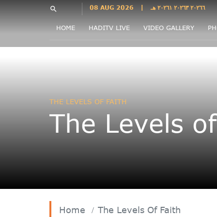
Languages
08 AUG 2026
|
٢٠٢٦٦ ٢٠٢٦٣ ٢٠٢٦١ هـ
search
فارسی
HOME
HADITV LIVE
VIDEO GALLERY
PH
فارسى
درى
English
اردو
Azəri
THE LEVELS OF FAITH
Bahasa
The Levels of
Indonesia
پښتو
français
ไทย
Türkçe
Hausa
Kurdî
Home
The Levels Of Faith
Kiswahili