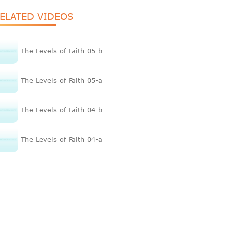
ELATED VIDEOS
The Levels of Faith 05-b
The Levels of Faith 05-a
The Levels of Faith 04-b
The Levels of Faith 04-a