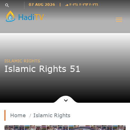
Languages
07 AUG 2026
|
٢٠٢٦٦ ٢٠٢٦٣ ٢٠٢٦١ هـ
search
فارسی
Togg
فارسى
navi
درى
English
اردو
Azəri
ISLAMIC RIGHTS
Bahasa
Islamic Rights 51
Indonesia
پښتو
français
ไทย
Türkçe
Hausa
Home
Islamic Rights
Kurdî
Kiswahili