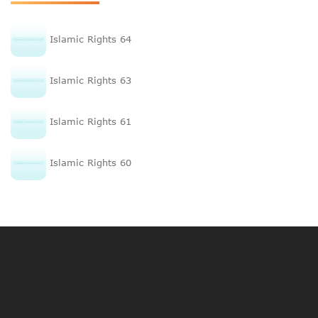
Islamic Rights 64
Islamic Rights 63
Islamic Rights 61
Islamic Rights 60