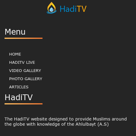
Menu
HOME
HADITV LIVE
VIDEO GALLERY
PHOTO GALLERY
ARTICLES
HadiTV
The HadiTV website designed to provide Muslims around
the globe with knowledge of the Ahlulbayt (A.S)