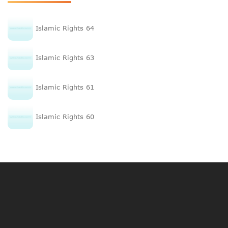
Islamic Rights 64
Islamic Rights 63
Islamic Rights 61
Islamic Rights 60