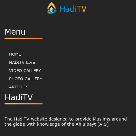
Menu
HOME
HADITV LIVE
VIDEO GALLERY
PHOTO GALLERY
ARTICLES
HadiTV
The HadiTV website designed to provide Muslims around
the globe with knowledge of the Ahlulbayt (A.S)