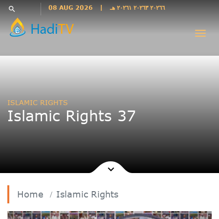
Languages
08 AUG 2026
|
٢٠٢٦٦ ٢٠٢٦٣ ٢٠٢٦١ هـ
search
فارسی
Togg
فارسى
navi
درى
English
اردو
Azəri
ISLAMIC RIGHTS
Bahasa
Islamic Rights 37
Indonesia
پښتو
français
ไทย
Türkçe
Hausa
Home
Islamic Rights
Kurdî
Kiswahili