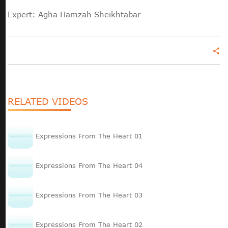
Expert: Agha Hamzah Sheikhtabar
share
RELATED VIDEOS
Expressions From The Heart 01
Expressions From The Heart 04
Expressions From The Heart 03
Expressions From The Heart 02