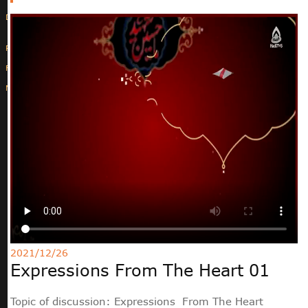
Deutsche
РУС
Fulfulde
Mandingue
2021/12/26
Expressions From The Heart 01
Topic of discussion: Expressions From The Heart