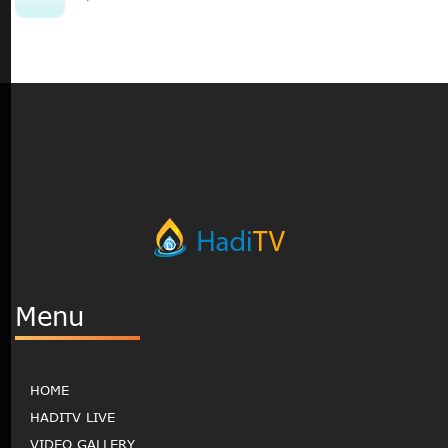
Menu
HOME
HADITV LIVE
VIDEO GALLERY