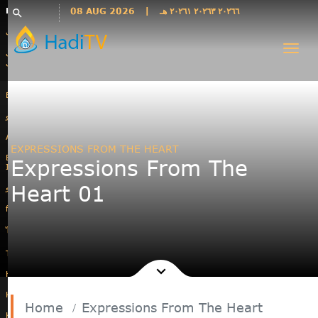
Languages
08 AUG 2026
|
٢٠٢٦٦ ٢٠٢٦٣ ٢٠٢٦١ هـ
search
فارسی
Togg
فارسى
navi
درى
English
اردو
Azəri
EXPRESSIONS FROM THE HEART
Bahasa
Expressions From The
Indonesia
Heart 01
پښتو
français
ไทย
Türkçe
Hausa
Kurdî
Home
Expressions From The Heart
Kiswahili