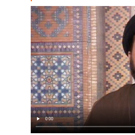
Deutsche
РУС
Fulfulde
Mandingue