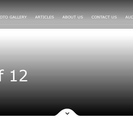
OTO GALLERY
ARTICLES
ABOUT US
CONTACT US
AUD
f 12