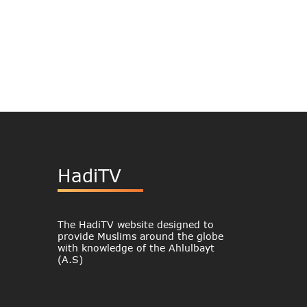
HadiTV
The HadiTV website designed to
provide Muslims around the globe
with knowledge of the Ahlulbayt
(A.S)