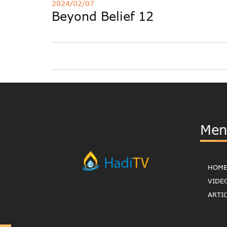
2024/02/07
Beyond Belief 12
Men
HOM
VIDE
ARTI