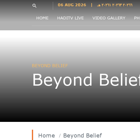
Languages
06 AUG 2026
|
٢٠٢٦٦ ٢٠٢٦٣ ٢٠٢٦١ هـ
search
فارسی
HOME
HADITV LIVE
VIDEO GALLERY
PH
فارسى
درى
English
اردو
Azəri
BEYOND BELIEF
Bahasa
Beyond Belie
Indonesia
پښتو
français
ไทย
Türkçe
Hausa
Kurdî
Home
Beyond Belief
Kiswahili