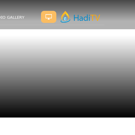
IO GALLERY