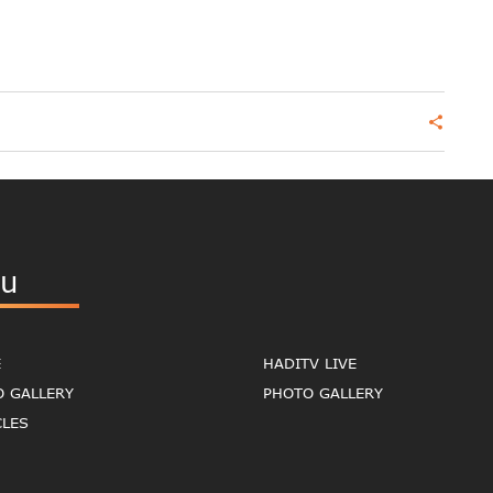
share
u
E
HADITV LIVE
O GALLERY
PHOTO GALLERY
CLES