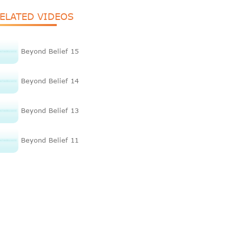
ELATED VIDEOS
Beyond Belief 15
Beyond Belief 14
Beyond Belief 13
Beyond Belief 11