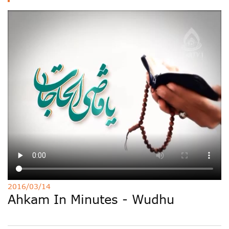
Deutsche
РУС
Fulfulde
Mandingue
2016/03/14
Ahkam In Minutes - Wudhu