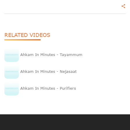
share
RELATED VIDEOS
Ahkam In Minutes - Tayammum
Ahkam In Minutes - Nejasaat
Ahkam In Minutes - Purifiers