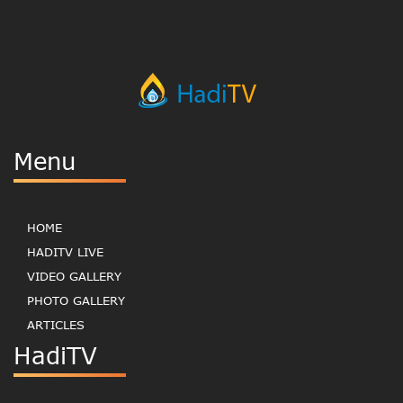
Menu
HOME
HADITV LIVE
VIDEO GALLERY
PHOTO GALLERY
ARTICLES
HadiTV