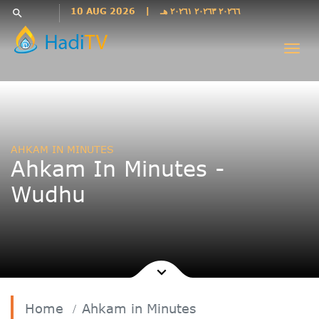
Languages
10 AUG 2026
|
٢٠٢٦٦ ٢٠٢٦٣ ٢٠٢٦١ هـ
search
فارسی
Togg
فارسى
navi
درى
English
اردو
Azəri
AHKAM IN MINUTES
Bahasa
Ahkam In Minutes -
Indonesia
Wudhu
پښتو
français
ไทย
Türkçe
Hausa
Kurdî
Home
Ahkam in Minutes
Kiswahili