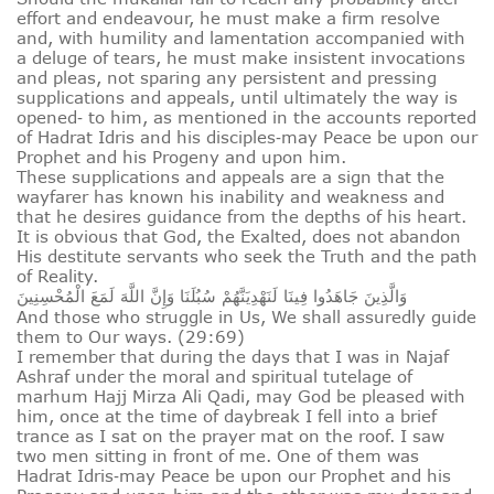
effort and endeavour, he must make a firm resolve
and, with humility and lamentation accompanied with
a deluge of tears, he must make insistent invocations
and pleas, not sparing any persistent and pressing
supplications and appeals, until ultimately the way is
opened‑ to him, as mentioned in the accounts reported
of Hadrat Idris and his disciples‑may Peace be upon our
Prophet and his Progeny and upon him.
These supplications and appeals are a sign that the
wayfarer has known his inability and weakness and
that he desires guidance from the depths of his heart.
It is obvious that God, the Exalted, does not abandon
His destitute servants who seek the Truth and the path
of Reality.
وَالَّذِينَ جَاهَدُوا فِينَا لَنَهْدِيَنَّهُمْ سُبُلَنَا وَإِنَّ اللَّهَ لَمَعَ الْمُحْسِنِينَ
And those who struggle in Us, We shall assuredly guide
them to Our ways. (29:69)
I remember that during the days that I was in Najaf
Ashraf under the moral and spiritual tutelage of
marhum Hajj Mirza Ali Qadi, may God be pleased with
him, once at the time of daybreak I fell into a brief
trance as I sat on the prayer mat on the roof. I saw
two men sitting in front of me. One of them was
Hadrat Idris‑may Peace be upon our Prophet and his