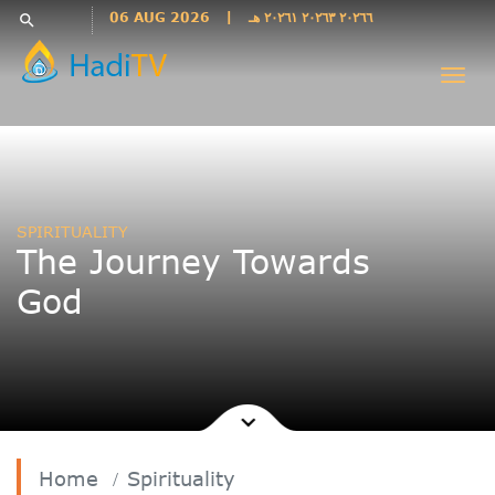
Languages
06 AUG 2026
|
٢٠٢٦٦ ٢٠٢٦٣ ٢٠٢٦١ هـ
search
فارسی
Togg
فارسى
navi
درى
English
اردو
Azəri
SPIRITUALITY
Bahasa
The Journey Towards
Indonesia
God
پښتو
français
ไทย
Türkçe
Hausa
Kurdî
Home
Spirituality
Kiswahili