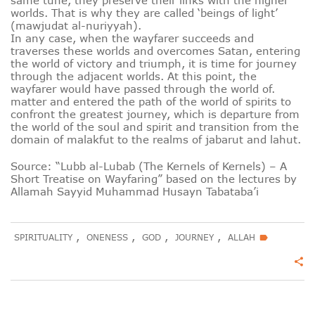
same tune, they preserve their links with the higher
worlds. That is why they are called ‘beings of light’
(mawjudat al-nuriyyah).
In any case, when the wayfarer succeeds and
traverses these worlds and overcomes Satan, entering
the world of victory and triumph, it is time for journey
through the adjacent worlds. At this point, the
wayfarer would have passed through the world of.
matter and entered the path of the world of spirits to
confront the greatest journey, which is departure from
the world of the soul and spirit and transition from the
domain of malakfut to the realms of jabarut and lahut.
Source: “Lubb al-Lubab (The Kernels of Kernels) – A
Short Treatise on Wayfaring” based on the lectures by
Allamah Sayyid Muhammad Husayn Tabataba’i
,
,
,
,
SPIRITUALITY
ONENESS
GOD
JOURNEY
ALLAH
label
share