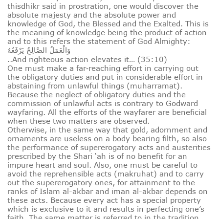
thisdhikr said in prostration, one would discover the
absolute majesty and the absolute power and
knowledge of God, the Blessed and the Exalted. This is
the meaning of knowledge being the product of action
and to this refers the statement of God Almighty:
وَالْعَمَلُ الصَّالِحُ يَرْفَعُهُ
..And righteous action elevates it… (35:10)
One must make a far‑reaching effort in carrying out
the obligatory duties and put in considerable effort in
abstaining from unlawful things (muharramat).
Because the neglect of obligatory duties and the
commission of unlawful acts is contrary to Godward
wayfaring. All the efforts of the wayfarer are beneficial
when these two matters are observed.
Otherwise, in the same way that gold, adornment and
ornaments are useless on a body bearing filth, so also
the performance of supererogatory acts and austerities
prescribed by the Shari ‘ah is of no benefit for an
impure heart and soul. Also, one must be careful to
avoid the reprehensible acts (makruhat) and to carry
out the supererogatory ones, for attainment to the
ranks of Islam al-akbar and iman al-akbar depends on
these acts. Because every act has a special property
which is exclusive to it and results in perfecting one’s
faith. The same matter is referred to in the tradition