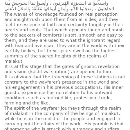
واستَلانوا مَا استَعوَرَهُ المُترَفونَ ، وأنِسوا بِمَا استَوحَشَ مِنهُ
الجاهِلونَ ، وصَحِبُوا الدُّنيا بِأَبدانٍ أرواحُها مُعَلَّقَةٌ بِالمَحَلِّ الأَعلى.
The waves of knowledge founded on real perception
and insight rush upon them from all sides, and they
feel the essence of faith and certainty tangibly in their
hearts and souls. That which appears tough and harsh
to the seekers of comforts is soft, smooth and easy to
them, and they are used to what the ignorant regard
with fear and aversion. They are in the world with their
earthly bodies, but their spirits dwell on the highest
summits of the sacred heights of the realms of
malakut
It is at this stage that the gates of gnostic revelation
and vision (kashf wa shuhud) are opened to him.
It is obvious that the traversing of these stations is not
contrary to the wayfarer’s presence in the world and
his engagement in his previous occupations. His inner
gnostic experience has no relation to his outward
conditions such as married life, profession, trade,
farming and the like.
The spirit of the wayfarer journeys through the realm
of malakut in the company of the beings of malakut,
while he is in the midst of the people and engaged in
carrying out the affairs of the world. His parable is that
of someone who is struck with a tragedy and suffers