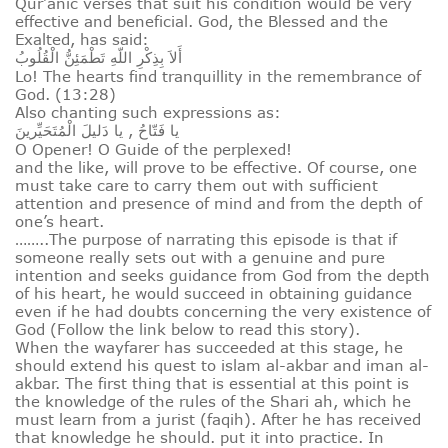
Qur’anic verses that suit his condition would be very
effective and beneficial. God, the Blessed and the
Exalted, has said:
أَلاَ بِذِكْرِ اللّهِ تَطْمَئِنُّ الْقُلُوبُ
Lo! The hearts find tranquillity in the remembrance of
God. (13:28)
Also chanting such expressions as:
يا فَتّاحُ , يا دَليلَ الْمُتَحَيِّرينَ
O Opener! O Guide of the perplexed!
and the like, will prove to be effective. Of course, one
must take care to carry them out with sufficient
attention and presence of mind and from the depth of
one’s heart.
……..The purpose of narrating this episode is that if
someone really sets out with a genuine and pure
intention and seeks guidance from God from the depth
of his heart, he would succeed in obtaining guidance
even if he had doubts concerning the very existence of
God (Follow the link below to read this story).
When the wayfarer has succeeded at this stage, he
should extend his quest to islam al-akbar and iman al-
akbar. The first thing that is essential at this point is
the knowledge of the rules of the Shari ah, which he
must learn from a jurist (faqih). After he has received
that knowledge he should. put it into practice. In