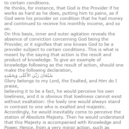
to certain conditions.
He thinks, for instance, that God is the Provider if he
works as hard as he does, putting him to pains, as if
God were his provider on condition that he had money
and continued to receive his monthly income, and so
on.
On this basis, inner and outer agitation reveals the
absence of conviction concerning God being the
Provider, or it signifies that one knows God to be a
provider subject to certain conditions. This is what is
meant by the saying that action is the result and
product of knowledge. To give an example of
knowledge following as the result of action, should one
make the following declaration,
سُبْحَانَ رَبِّيَ الأَعْلَى وَبِحَمْدِهِ
Glory belongs to my Lord, the Exalted, and Him do I
praise,
believing it to be a fact, he would perceive his own
lowliness, and it is obvious that lowliness cannot exist
without exaltation: the lowly one would always stand
in contrast to one who is exalted and majestic.
Accordingly, he would inevitably come to perceive the
station of Absolute Majesty. Then he would understand
that this Majesty is accompanied with Knowledge and
Power. Hence, from a very minor action, such as