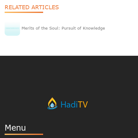
RELATED ARTICLES
Merits of the Soul: Pursuit of Knowledge
Menu