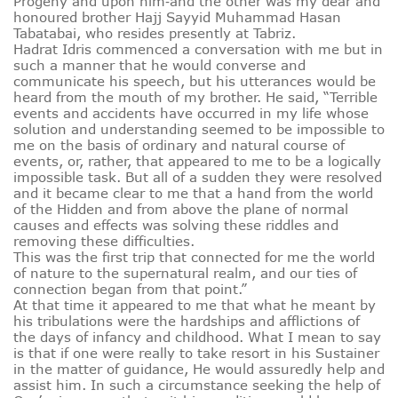
Progeny and upon him‑and the other was my dear and
honoured brother Hajj Sayyid Muhammad Hasan
Tabatabai, who resides presently at Tabriz.
Hadrat Idris commenced a conversation with me but in
such a manner that he would converse and
communicate his speech, but his utterances would be
heard from the mouth of my brother. He said, “Terrible
events and accidents have occurred in my life whose
solution and understanding seemed to be impossible to
me on the basis of ordinary and natural course of
events, or, rather, that appeared to me to be a logically
impossible task. But all of a sudden they were resolved
and it became clear to me that a hand from the world
of the Hidden and from above the plane of normal
causes and effects was solving these riddles and
removing these difficulties.
This was the first trip that connected for me the world
of nature to the supernatural realm, and our ties of
connection began from that point.”
At that time it appeared to me that what he meant by
his tribulations were the hardships and afflictions of
the days of infancy and childhood. What I mean to say
is that if one were really to take resort in his Sustainer
in the matter of guidance, He would assuredly help and
assist him. In such a circumstance seeking the help of