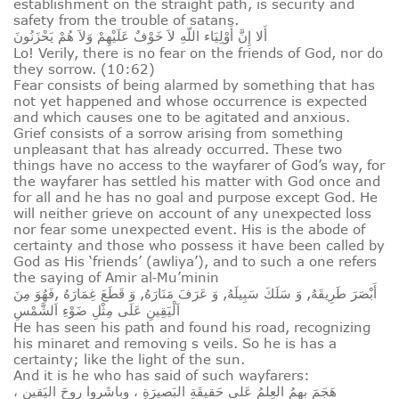
establishment on the straight path, is security and
safety from the trouble of satans.
أَلا إِنَّ أَوْلِيَاء اللّهِ لاَ خَوْفٌ عَلَيْهِمْ وَلاَ هُمْ يَحْزَنُونَ
Lo! Verily, there is no fear on the friends of God, nor do
they sorrow. (10:62)
Fear consists of being alarmed by something that has
not yet happened and whose occurrence is expected
and which causes one to be agitated and anxious.
Grief consists of a sorrow arising from something
unpleasant that has already occurred. These two
things have no access to the wayfarer of God’s way, for
the wayfarer has settled his matter with God once and
for all and he has no goal and purpose except God. He
will neither grieve on account of any unexpected loss
nor fear some unexpected event. His is the abode of
certainty and those who possess it have been called by
God as His ‘friends’ (awliya’), and to such a one refers
the saying of Amir al‑Mu’minin
أَبْصَرَ طَرِيقَهُ, وَ سَلَكَ سَبِيلَهُ, وَ عَرَفَ مَنَارَهُ, وَ قَطَعَ غِمَارَهُ ,فَهُوَ مِنَ
اَلْيَقِينِ عَلَى مِثْلِ ضَوْءِ اَلشَّمْسِ
He has seen his path and found his road, recognizing
his minaret and removing s veils. So he is has a
certainty; like the light of the sun.
And it is he who has said of such wayfarers:
هَجَمَ بِهِمُ العِلمُ عَلى حَقيقَةِ البَصيرَةِ ، وباشَروا روحَ اليَقينِ ،