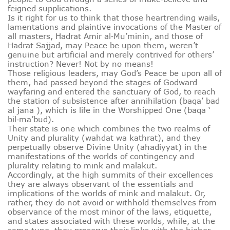
feigned supplications.
Is it right for us to think that those heartrending wails,
lamentations and plaintive invocations of the Master of
all masters, Hadrat Amir al‑Mu’minin, and those of
Hadrat Sajjad, may Peace be upon them, weren’t
genuine but artificial and merely contrived for others’
instruction? Never! Not by no means!
Those religious leaders, may God’s Peace be upon all of
them, had passed beyond the stages of Godward
wayfaring and entered the sanctuary of God, to reach
the station of subsistence after annihilation (baqa’ bad
al jana ), which is life in the Worshipped One (baqa ‘
bil‑ma’bud).
Their state is one which combines the two realms of
Unity and plurality (wahdat wa kathrat), and they
perpetually observe Divine Unity (ahadiyyat) in the
manifestations of the worlds of contingency and
plurality relating to mink and malakut.
Accordingly, at the high summits of their excellences
they are always observant of the essentials and
implications of the worlds of mink and malakut. Or,
rather, they do not avoid or withhold themselves from
observance of the most minor of the laws, etiquette,
and states associated with these worlds, while, at the