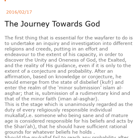
Deutsche
2016/02/17
The Journey Towards God
РУС
Fulfulde
The first thing that is essential for the wayfarer to do is
Mandingue
to undertake an inquiry and investigation into different
religions and creeds, putting in an effort and
endeavour to the extent of his capacity, in order to
discover the Unity and Oneness of God, the Exalted,
and the reality of His guidance, even if it is only to the
extent of a conjecture and probability. After an
affirmation, based on knowledge or conjecture, he
would emerge from the state of disbelief (kufr) and
enter the realm of the ‘minor submission’ islam al-
asghar; that is, submission of a rudimentary kind and
that of the minor faith (iman al-asghar).
This is the stage which is unanimously regarded as the
duty of every religiously responsible individual
mukallaf,i.e. someone who being sane and of mature
age is considered responsible for his beliefs and acts by
the Shari’ah), that he should have sufficient rational
grounds for whatever beliefs he holds .
Should the mukallaf fail to reach any probability after