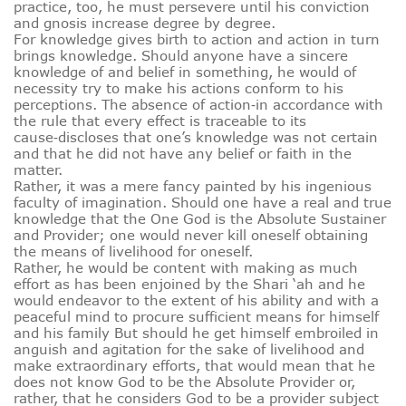
practice, too, he must persevere until his conviction
and gnosis increase degree by degree.
For knowledge gives birth to action and action in turn
brings knowledge. Should anyone have a sincere
knowledge of and belief in something, he would of
necessity try to make his actions conform to his
perceptions. The absence of action‑in accordance with
the rule that every effect is traceable to its
cause‑discloses that one’s knowledge was not certain
and that he did not have any belief or faith in the
matter.
Rather, it was a mere fancy painted by his ingenious
faculty of imagination. Should one have a real and true
knowledge that the One God is the Absolute Sustainer
and Provider; one would never kill oneself obtaining
the means of livelihood for oneself.
Rather, he would be content with making as much
effort as has been enjoined by the Shari ‘ah and he
would endeavor to the extent of his ability and with a
peaceful mind to procure sufficient means for himself
and his family But should he get himself embroiled in
anguish and agitation for the sake of livelihood and
make extraordinary efforts, that would mean that he
does not know God to be the Absolute Provider or,
rather, that he considers God to be a provider subject