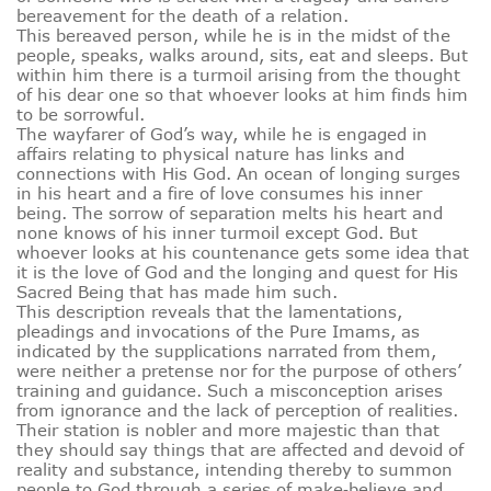
bereavement for the death of a relation.
This bereaved person, while he is in the midst of the
people, speaks, walks around, sits, eat and sleeps. But
within him there is a turmoil arising from the thought
of his dear one so that whoever looks at him finds him
to be sorrowful.
The wayfarer of God’s way, while he is engaged in
affairs relating to physical nature has links and
connections with His God. An ocean of longing surges
in his heart and a fire of love consumes his inner
being. The sorrow of separation melts his heart and
none knows of his inner turmoil except God. But
whoever looks at his countenance gets some idea that
it is the love of God and the longing and quest for His
Sacred Being that has made him such.
This description reveals that the lamentations,
pleadings and invocations of the Pure Imams, as
indicated by the supplications narrated from them,
were neither a pretense nor for the purpose of others’
training and guidance. Such a misconception arises
from ignorance and the lack of perception of realities.
Their station is nobler and more majestic than that
they should say things that are affected and devoid of
reality and substance, intending thereby to summon
people to God through a series of make‑believe and