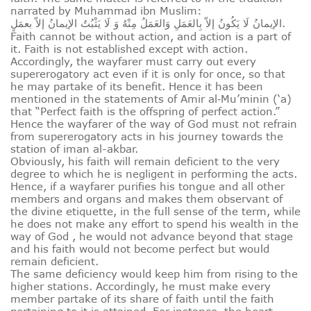
narrated by Muhammad ibn Muslim:
الإيمانُ لَا يَكُونُ إلاّ بِالعَمَلِ وَالعَمَلُ مِنْهُ وَ لَا يَثْبُتُ الإيمانُ إلاّ بعمَلٍ.
Faith cannot be without action, and action is a part of
it. Faith is not established except with action.
Accordingly, the wayfarer must carry out every
supererogatory act even if it is only for once, so that
he may partake of its benefit. Hence it has been
mentioned in the statements of Amir al‑Mu’minin (‘a)
that “Perfect faith is the offspring of perfect action.”
Hence the wayfarer of the way of God must not refrain
from supererogatory acts in his journey towards the
station of iman al-akbar.
Obviously, his faith will remain deficient to the very
degree to which he is negligent in performing the acts.
Hence, if a wayfarer purifies his tongue and all other
members and organs and makes them observant of
the divine etiquette, in the full sense of the term, while
he does not make any effort to spend his wealth in the
way of God , he would not advance beyond that stage
and his faith would not become perfect but would
remain deficient.
The same deficiency would keep him from rising to the
higher stations. Accordingly, he must make every
member partake of its share of faith until the faith