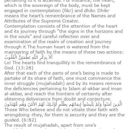
pertaining to it is attained. For instance, the heart,
which is the sovereign of the body, must be kept
engaged in contemplation (fikr) and dhikr. Dhikr
means the heart’s remembrance of the Names and
Attributes of the Supreme Creator.
Contemplation consists of the attention of the heart
and its journey through “the signs in the horizons and
in the souls” and careful reflection over and
examination of the realm of creation and journey
through it The human heart is watered from the
mainspring of faith by the means of these two actions:
أَلاَ بِذِكْرِ اللّهِ تَطْمَئِنُّ الْقُلُوبُ
Lo! The hearts find tranquillity in the remembrance of
God. (13:28)
After that each of the parts of one’s being is made to
partake of its share of faith, one must commence the
inner struggle (mujahadah) and by its means remove
the deficiencies pertaining to Islam al-akbar and iman
al-akbar, and reach the frontiers of certainty after
obtaining deliverance from doubt and conjecture.
الَّذِينَ آمَنُواْ وَلَمْ يَلْبِسُواْ إِيمَانَهُم بِظُلْمٍ أُوْلَـئِكَ لَهُمُ الأَمْنُ وَهُم مُّهْتَدُونَ
Those Who believe and do not vitiate their faith with
wrongdoing ‑they, for them is security and they are the
guided. (6:82)
The result of mujahadah, apart from one’s